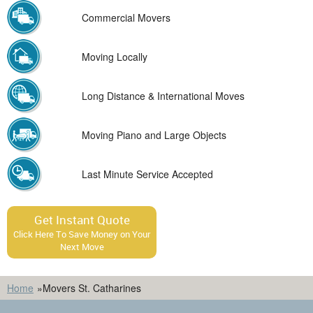
Commercial Movers
Moving Locally
Long Distance & International Moves
Moving Piano and Large Objects
Last Minute Service Accepted
Get Instant Quote
Click Here To Save Money on Your
Next Move
Home
»
Movers St. Catharines