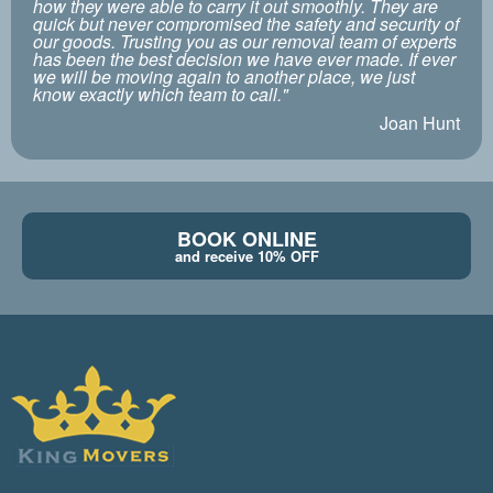
how they were able to carry it out smoothly. They are
quick but never compromised the safety and security of
our goods. Trusting you as our removal team of experts
has been the best decision we have ever made. If ever
we will be moving again to another place, we just
know exactly which team to call."
Joan Hunt
BOOK ONLINE
and receive 10% OFF