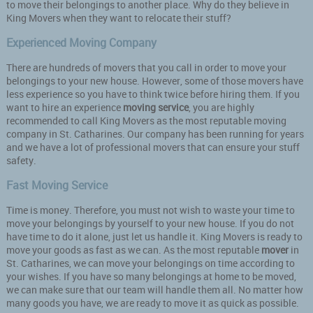
to move their belongings to another place. Why do they believe in
King Movers when they want to relocate their stuff?
Experienced Moving Company
There are hundreds of movers that you call in order to move your
belongings to your new house. However, some of those movers have
less experience so you have to think twice before hiring them. If you
want to hire an experience
moving service
, you are highly
recommended to call King Movers as the most reputable moving
company in St. Catharines. Our company has been running for years
and we have a lot of professional movers that can ensure your stuff
safety.
Fast Moving Service
Time is money. Therefore, you must not wish to waste your time to
move your belongings by yourself to your new house. If you do not
have time to do it alone, just let us handle it. King Movers is ready to
move your goods as fast as we can. As the most reputable
mover
in
St. Catharines, we can move your belongings on time according to
your wishes. If you have so many belongings at home to be moved,
we can make sure that our team will handle them all. No matter how
many goods you have, we are ready to move it as quick as possible.