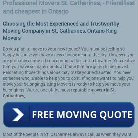
Professional Movers St. Catharines, - Friendliest
and cheapest in Ontario
Choosing the Most Experienced and Trustworthy
Moving Company in St. Catharines, Ontario King
Movers
Do you plan to move to your new house? You must be feeling so
happy because you have a new choose near to the city. However, you
are probably confused concerning to the stuff relocation. You realize
that you have so many goods at home that are going to be moved.
Relocating those things alone may make your exhausted. You need
someone who is able to help you to do it. If no one wants to help you
move your belongings, King Movers is ready to help you move your
belongings. We are one of the most
reputable movers in St.
Catharines,
.
Most of the people in St. Catharines always call us when they want