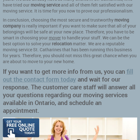
have tried our
moving service
and all of them felt satisfied with our
moving service. It is time for you now to prove our professionalism.
In conclusion, choosing the most secure and trustworthy
moving
company
is really important if you want to make sure that all of your
belongings will be safe at your new place. Therefore, you have to be
smart in choosing your
mover
to handle your stuff. We can be the
best option to solve your
relocation
matter. We are a reputable
moving service St. Catharines that has been running this business
for years. Therefore, you should not miss this great chance when you
are about to move to your new home.
If you want to get more info from us, you can
fill
out the contact form today
and wait for our
response. The customer care staff will answer all
your questions regarding our moving services
available in Ontario, and schedule an
appointment.