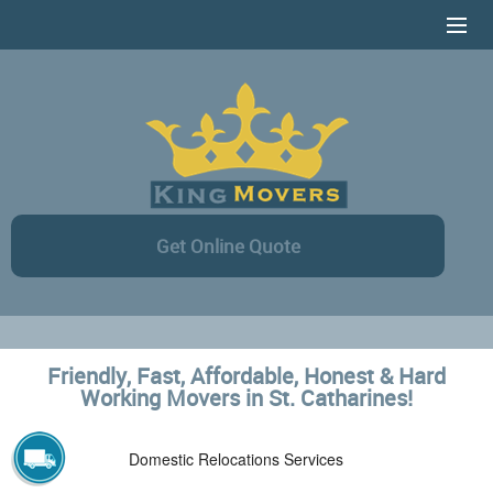
HOME
SERVICES
CONTACT US
AREAS COVERAGE
Get Online Quote
ONLINE ESTIMATE
Friendly, Fast, Affordable, Honest & Hard
Working Movers in St. Catharines!
Domestic Relocations Services