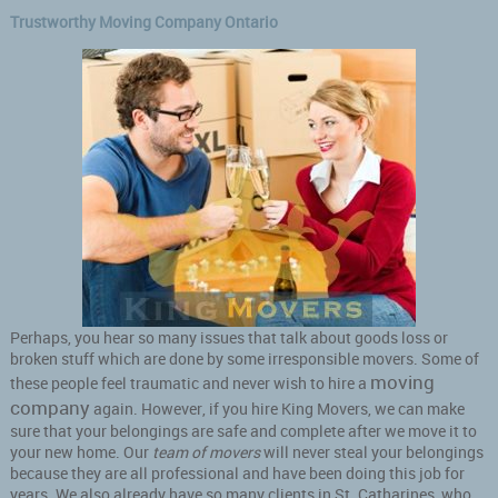
Trustworthy Moving Company Ontario
Perhaps, you hear so many issues that talk about goods loss or
broken stuff which are done by some irresponsible movers. Some of
moving
these people feel traumatic and never wish to hire a
company
again. However, if you hire King Movers, we can make
sure that your belongings are safe and complete after we move it to
your new home. Our
team of movers
will never steal your belongings
because they are all professional and have been doing this job for
years. We also already have so many clients in St. Catharines, who