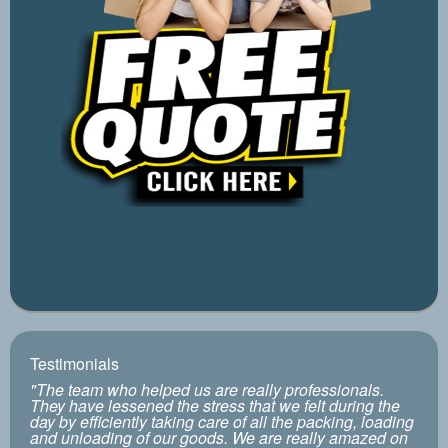
Testimonials
"The team who helped us are really professionals.
They have lessened the stress that we felt during the
day by efficiently taking care of all the packing, loading
and unloading of our goods. We are really amazed on