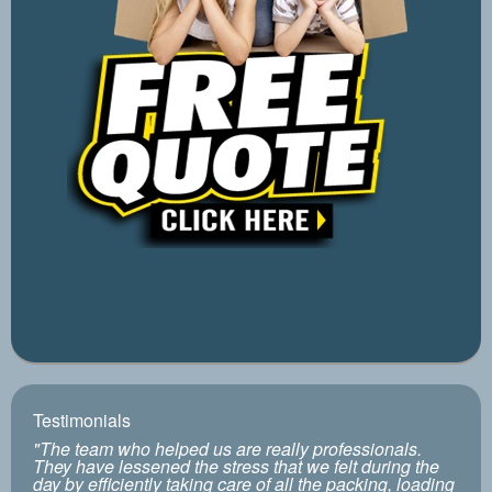
Testimonials
"The team who helped us are really professionals.
They have lessened the stress that we felt during the
day by efficiently taking care of all the packing, loading