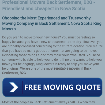
Professional Movers Back Settlement, B2G -
Friendliest and cheapest in Nova Scotia
Choosing the Most Experienced and Trustworthy
Moving Company in Back Settlement, Nova Scotia King
Movers
Do you plan to move to your new house? You must be feeling so
happy because you have a new choose near to the city. However, you
are probably confused concerning to the stuff relocation. You realize
that you have so many goods at home that are going to be moved.
Relocating those things alone may make your exhausted. You need
someone who is able to help you to do it. If no one wants to help you
move your belongings, King Movers is ready to help you move your
belongings. We are one of the most
reputable movers in Back
Settlement, B2G
.
Most of the people in Back Settlement always call us when they