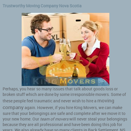
Trustworthy Moving Company Nova Scotia
Perhaps, you hear so many issues that talk about goods loss or
broken stuff which are done by some irresponsible movers. Some of
moving
these people feel traumatic and never wish to hire a
company
again. However, if you hire King Movers, we can make
sure that your belongings are safe and complete after we move it to
your new home. Our
team of movers
will never steal your belongings
because they are all professional and have been doing this job for
years. We also already have so many clients in Back Settlement, NS