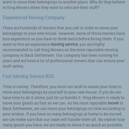
want to move their belongings to another place. Why do they believe
in King Movers when they want to relocate their stuff?
Experienced Moving Company
There are hundreds of movers that you call in order to move your
belongings to your new house. However, some of those movers have
less experience so you have to think twice before hiring them. If you
want to hire an experience
moving service
, you are highly
recommended to call King Movers as the most reputable moving
company in Back Settlement. Our company has been running for
years and we have a lot of professional movers that can ensure your
stuff safety.
Fast Moving Service B2G
Time is money. Therefore, you must not wish to waste your time to
move your belongings by yourself to your new house. If you do not
have time to do it alone, just let us handle it. King Movers is ready to
move your goods as fast as we can. As the most reputable
mover
in
Back Settlement, we can move your belongings on time according to
your wishes. If you have so many belongings at home to be moved,
we can make sure that our team will handle them all. No matter how
many goods you have, we are ready to move it as quick as possible.