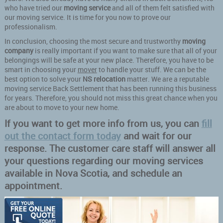
who have tried our
moving service
and all of them felt satisfied with
our moving service. It is time for you now to prove our
professionalism.
In conclusion, choosing the most secure and trustworthy
moving
company
is really important if you want to make sure that all of your
belongings will be safe at your new place. Therefore, you have to be
smart in choosing your
mover
to handle your stuff. We can be the
best option to solve your
NS relocation
matter. We are a reputable
moving service Back Settlement that has been running this business
for years. Therefore, you should not miss this great chance when you
are about to move to your new home.
If you want to get more info from us, you can
fill
out the contact form today
and wait for our
response. The customer care staff will answer all
your questions regarding our moving services
available in Nova Scotia, and schedule an
appointment.