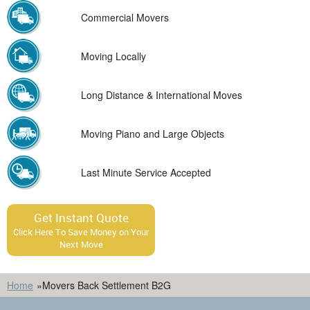
Commercial Movers
Moving Locally
Long Distance & International Moves
Moving Piano and Large Objects
Last Minute Service Accepted
Get Instant Quote
Click Here To Save Money on Your
Next Move
Home
»
Movers Back Settlement B2G