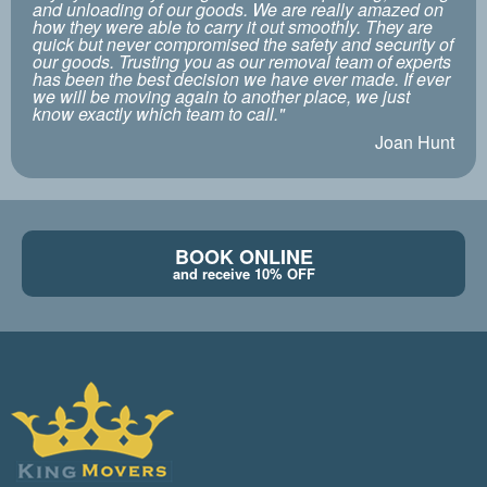
and unloading of our goods. We are really amazed on
how they were able to carry it out smoothly. They are
quick but never compromised the safety and security of
our goods. Trusting you as our removal team of experts
has been the best decision we have ever made. If ever
we will be moving again to another place, we just
know exactly which team to call."
Joan Hunt
BOOK ONLINE
and receive 10% OFF