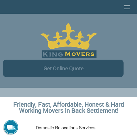
HOME
SERVICES
CONTACT US
AREAS COVERAGE
Get Online Quote
ONLINE ESTIMATE
Friendly, Fast, Affordable, Honest & Hard
Working Movers in Back Settlement!
Domestic Relocations Services